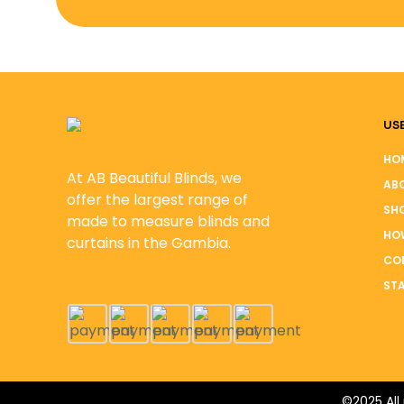
USE
HO
At AB Beautiful Blinds, we
AB
offer the largest range of
SH
made to measure blinds and
HO
curtains in the Gambia.
CO
STA
©2025 All 