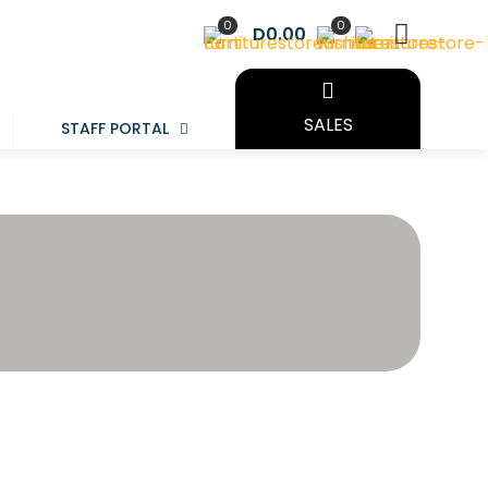
0
0
D0.00
SALES
STAFF PORTAL