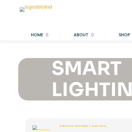
HOME
ABOUT
SHOP
SMART
LIGHTI