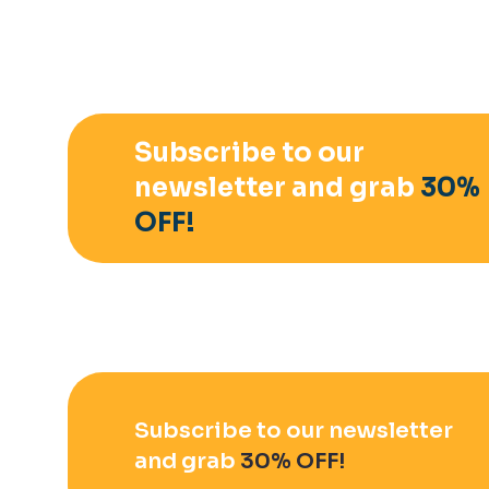
Subscribe to our
newsletter and grab
30%
OFF!
Subscribe to our newsletter
and grab
30% OFF!