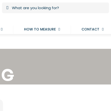
HOW TO MEASURE
CONTACT
NG