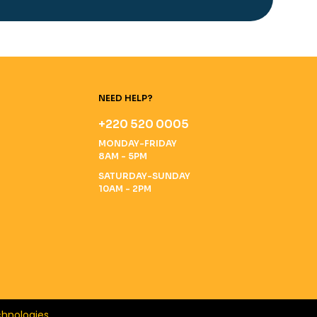
NEED HELP?
+220 520 0005
MONDAY-FRIDAY
8AM - 5PM
SATURDAY-SUNDAY
10AM - 2PM
hnologies