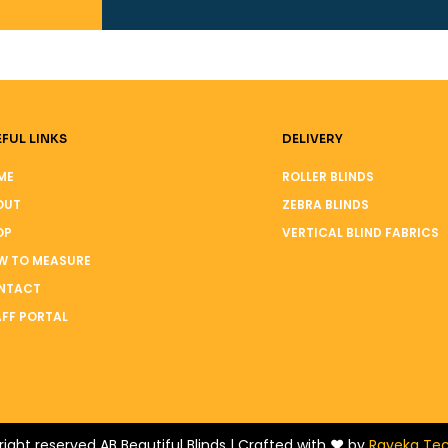
FUL LINKS
DELIVERY
ME
ROLLER BLINDS
OUT
ZEBRA BLINDS
OP
VERTICAL BLIND FABRICS
W TO MEASURE
NTACT
FF PORTAL
right reserved AB Beautiful Blinds | Crafted with ❤️ by
Raveka Tec