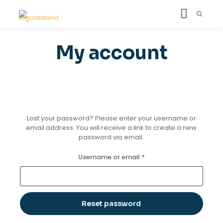
My account
Lost your password? Please enter your username or
email address. You will receive a link to create a new
password via email.
Required
Username or email
*
Reset password