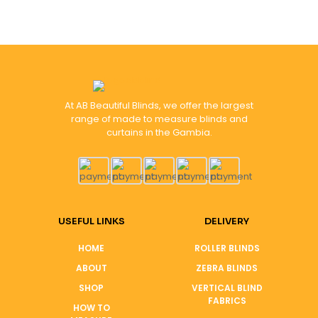
At AB Beautiful Blinds, we offer the largest
range of made to measure blinds and
curtains in the Gambia.
USEFUL LINKS
DELIVERY
HOME
ROLLER BLINDS
ABOUT
ZEBRA BLINDS
SHOP
VERTICAL BLIND
FABRICS
HOW TO